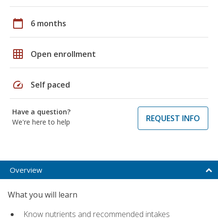
calendar_today
6 months
grid_on
Open enrollment
speed
Self paced
Have a question?
REQUEST INFO
We're here to help
Overview
What you will learn
Know nutrients and recommended intakes