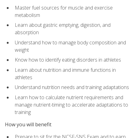
Master fuel sources for muscle and exercise
metabolism
Learn about gastric emptying, digestion, and
absorption
Understand how to manage body composition and
weight
Know how to identify eating disorders in athletes
Learn about nutrition and immune functions in
athletes
Understand nutrition needs and training adaptations
Learn how to calculate nutrient requirements and
manage nutrient-timing to accelerate adaptations to
training
How you will benefit
Prepare to sit for the NCSF-SNS Exam and to earn