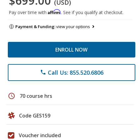
$699.00
(USD)
Affirm
Pay over time with
. See if you qualify at checkout.
Payment & Funding:
view your options
ENROLL NOW
Call Us: 855.520.6806
phone
schedule
70 course hrs
Code GES159
Voucher included