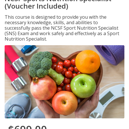
(Voucher Included)
This course is designed to provide you with the
necessary knowledge, skills, and abilities to
successfully pass the NCSF Sport Nutrition Specialist
(SNS) Exam and work safely and effectively as a Sport
Nutrition Specialist.