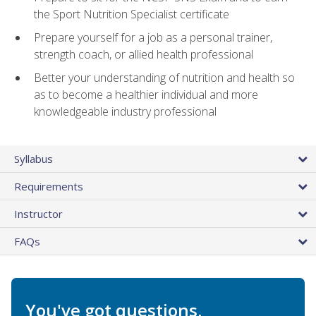
the Sport Nutrition Specialist certificate
Prepare yourself for a job as a personal trainer,
strength coach, or allied health professional
Better your understanding of nutrition and health so
as to become a healthier individual and more
knowledgeable industry professional
Syllabus
Requirements
Instructor
FAQs
You've got questions.