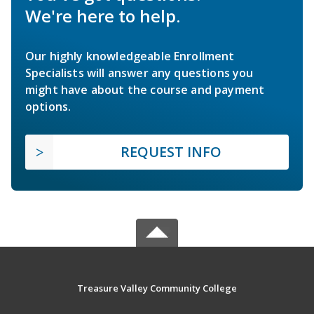
We're here to help.
Our highly knowledgeable Enrollment
Specialists will answer any questions you
might have about the course and payment
options.
REQUEST INFO
Treasure Valley Community College