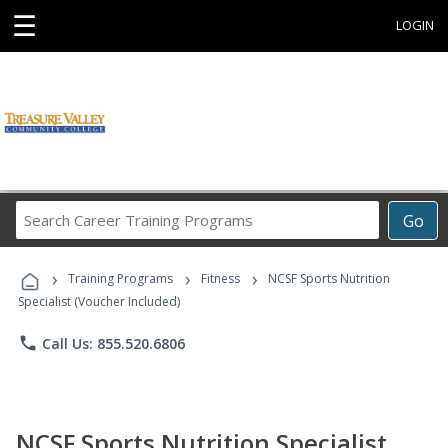
☰
LOGIN
Search
Go
Career
Training
›
›
›
Programs
Training Programs
Fitness
NCSF Sports Nutrition
Specialist (Voucher Included)
phone
Call Us: 855.520.6806
NCSF Sports Nutrition Specialist