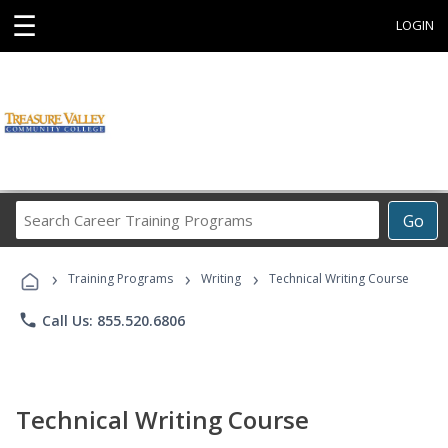
☰
LOGIN
Search
Go
Career
Training
›
›
›
Programs
Training Programs
Writing
Technical Writing Course
phone
Call Us: 855.520.6806
Technical Writing Course