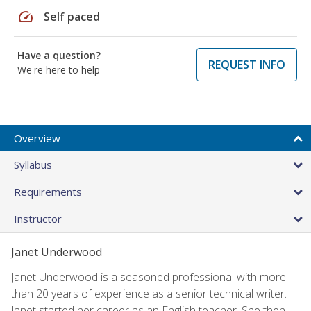
speed
Self paced
Have a question?
REQUEST INFO
We're here to help
Overview
Syllabus
Requirements
Instructor
Janet Underwood
Janet Underwood is a seasoned professional with more
than 20 years of experience as a senior technical writer.
Janet started her career as an English teacher. She then