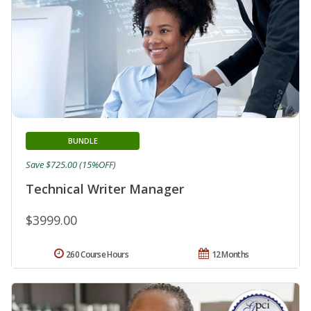
BUNDLE
Save $725.00 (15%OFF)
Technical Writer Manager
$3999.00
260 Course Hours
12 Months