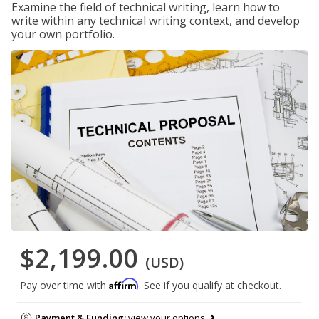
Examine the field of technical writing, learn how to
write within any technical writing context, and develop
your own portfolio.
$2,199.00
(USD)
Affirm
Pay over time with
. See if you qualify at checkout.
Payment & Funding:
view your options