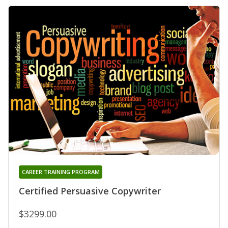
CAREER TRAINING PROGRAM
Certified Persuasive Copywriter
$3299.00