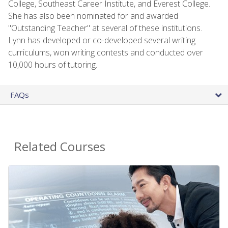
College, Southeast Career Institute, and Everest College.
She has also been nominated for and awarded
"Outstanding Teacher" at several of these institutions.
Lynn has developed or co-developed several writing
curriculums, won writing contests and conducted over
10,000 hours of tutoring.
FAQs
Related Courses