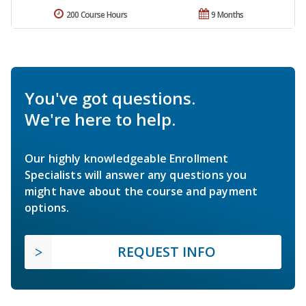
200 Course Hours
9 Months
You've got questions.
We're here to help.
Our highly knowledgeable Enrollment
Specialists will answer any questions you
might have about the course and payment
options.
REQUEST INFO