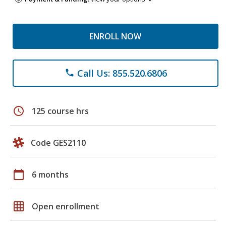
ENROLL NOW
Call Us: 855.520.6806
phone
schedule
125 course hrs
Code GES2110
calendar_today
6 months
grid_on
Open enrollment