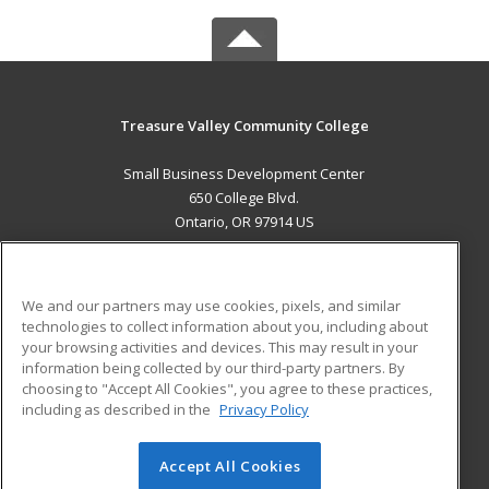
Treasure Valley Community College
Small Business Development Center
650 College Blvd.
Ontario, OR 97914 US
MAIN CONTENT
Career Training
We and our partners may use cookies, pixels, and similar
technologies to collect information about you, including about
ADDITIONAL RESOURCES
your browsing activities and devices. This may result in your
information being collected by our third-party partners. By
Military
Student Blog
choosing to "Accept All Cookies", you agree to these practices,
Financial Assistance
including as described in the
Privacy Policy
Help
Accept All Cookies
© 2026 ed2go, a division of Cengage Learning. All rights