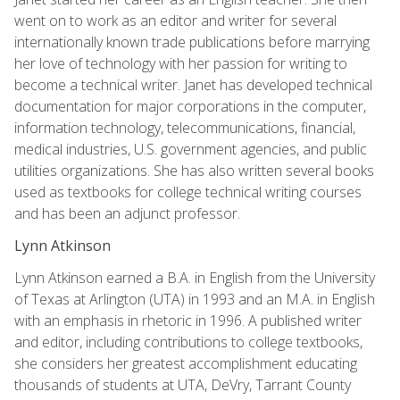
went on to work as an editor and writer for several
internationally known trade publications before marrying
her love of technology with her passion for writing to
become a technical writer. Janet has developed technical
documentation for major corporations in the computer,
information technology, telecommunications, financial,
medical industries, U.S. government agencies, and public
utilities organizations. She has also written several books
used as textbooks for college technical writing courses
and has been an adjunct professor.
Lynn Atkinson
Lynn Atkinson earned a B.A. in English from the University
of Texas at Arlington (UTA) in 1993 and an M.A. in English
with an emphasis in rhetoric in 1996. A published writer
and editor, including contributions to college textbooks,
she considers her greatest accomplishment educating
thousands of students at UTA, DeVry, Tarrant County