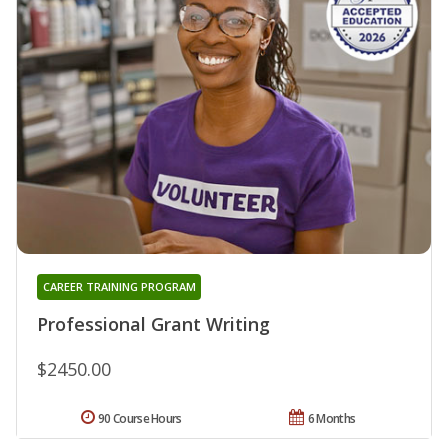
CAREER TRAINING PROGRAM
Professional Grant Writing
$2450.00
90 Course Hours
6 Months