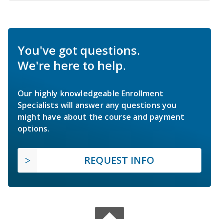
You've got questions.
We're here to help.
Our highly knowledgeable Enrollment
Specialists will answer any questions you
might have about the course and payment
options.
REQUEST INFO