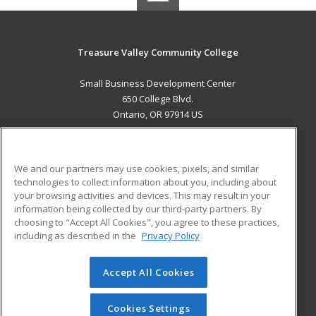
Treasure Valley Community College
Small Business Development Center
650 College Blvd.
Ontario, OR 97914 US
MAIN CONTENT
Career Training
We and our partners may use cookies, pixels, and similar
technologies to collect information about you, including about
ADDITIONAL RESOURCES
your browsing activities and devices. This may result in your
information being collected by our third-party partners. By
Military
Student Blog
choosing to "Accept All Cookies", you agree to these practices,
Financial Assistance
including as described in the
Privacy Policy
Help
Accept All Cookies
© 2026 ed2go, a division of Cengage Learning. All rights
reserved. The material on this site cannot be reproduced or
redistributed unless you have obtained prior written
Cookies Settings