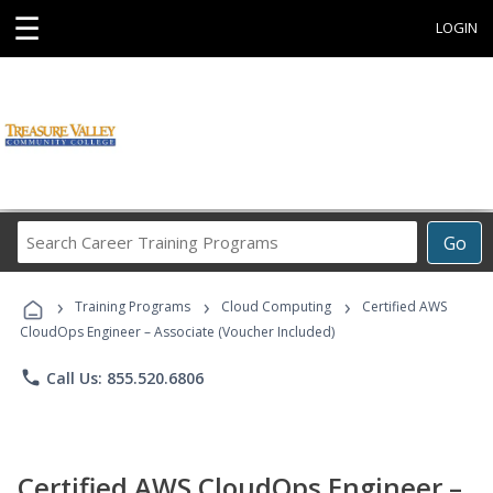
☰
LOGIN
Search
Go
Career
Training
›
›
›
Programs
Training Programs
Cloud Computing
Certified AWS
CloudOps Engineer – Associate (Voucher Included)
phone
Call Us: 855.520.6806
Certified AWS CloudOps Engineer –