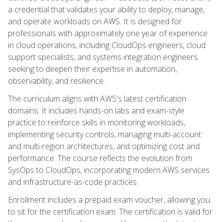
a credential that validates your ability to deploy, manage,
and operate workloads on AWS. It is designed for
professionals with approximately one year of experience
in cloud operations, including CloudOps engineers, cloud
support specialists, and systems integration engineers
seeking to deepen their expertise in automation,
observability, and resilience.
The curriculum aligns with AWS's latest certification
domains. It includes hands-on labs and exam-style
practice to reinforce skills in monitoring workloads,
implementing security controls, managing multi-account
and multi-region architectures, and optimizing cost and
performance. The course reflects the evolution from
SysOps to CloudOps, incorporating modern AWS services
and infrastructure-as-code practices.
Enrollment includes a prepaid exam voucher, allowing you
to sit for the certification exam. The certification is valid for