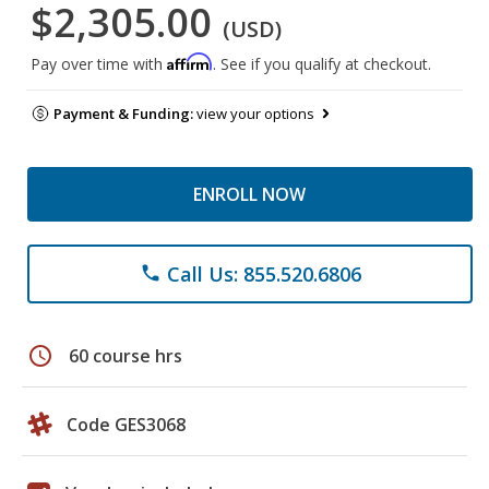
$2,305.00
(USD)
Affirm
Pay over time with
. See if you qualify at checkout.
Payment & Funding:
view your options
ENROLL NOW
Call Us: 855.520.6806
phone
schedule
60 course hrs
Code GES3068