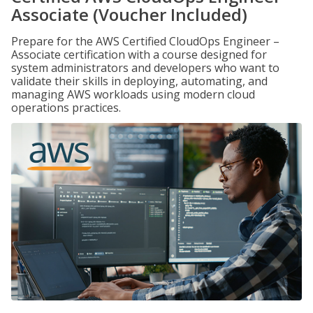
Associate (Voucher Included)
Prepare for the AWS Certified CloudOps Engineer –
Associate certification with a course designed for
system administrators and developers who want to
validate their skills in deploying, automating, and
managing AWS workloads using modern cloud
operations practices.