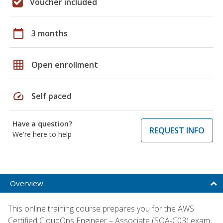
Voucher included
calendar_today
3 months
grid_on
Open enrollment
speed
Self paced
Have a question?
REQUEST INFO
We're here to help
Overview
This online training course prepares you for the AWS
Certified CloudOps Engineer – Associate (SOA-C03) exam,