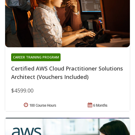
CAREER TRAINING PROGRAM
Certified AWS Cloud Practitioner Solutions
Architect (Vouchers Included)
$4599.00
100 Course Hours
6 Months