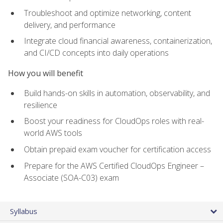
Troubleshoot and optimize networking, content
delivery, and performance
Integrate cloud financial awareness, containerization,
and CI/CD concepts into daily operations
How you will benefit
Build hands-on skills in automation, observability, and
resilience
Boost your readiness for CloudOps roles with real-
world AWS tools
Obtain prepaid exam voucher for certification access
Prepare for the AWS Certified CloudOps Engineer –
Associate (SOA-C03) exam
Syllabus