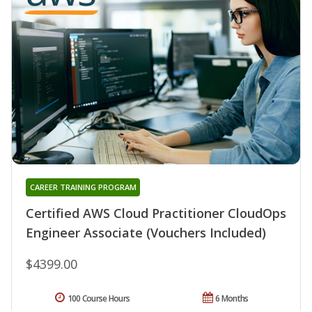
CAREER TRAINING PROGRAM
Certified AWS Cloud Practitioner CloudOps
Engineer Associate (Vouchers Included)
$4399.00
100 Course Hours
6 Months