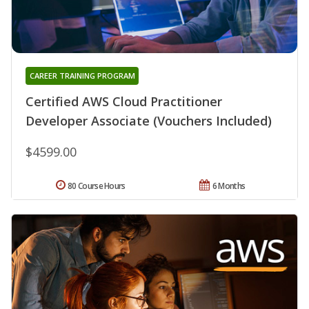
CAREER TRAINING PROGRAM
Certified AWS Cloud Practitioner
Developer Associate (Vouchers Included)
$4599.00
80 Course Hours
6 Months