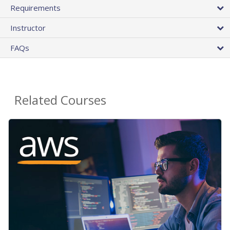
Requirements
Instructor
FAQs
Related Courses