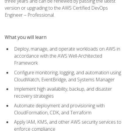
three years and can be renewed by passing the latest
version or upgrading to the AWS Certified DevOps
Engineer – Professional.
What you will learn
Deploy, manage, and operate workloads on AWS in
accordance with the AWS Well-Architected
Framework
Configure monitoring, logging, and automation using
CloudWatch, EventBridge, and Systems Manager
Implement high availability, backup, and disaster
recovery strategies
Automate deployment and provisioning with
CloudFormation, CDK, and Terraform
Apply IAM, KMS, and other AWS security services to
enforce compliance